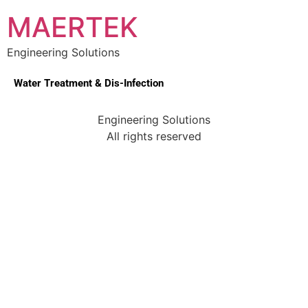
MAERTEK
Engineering Solutions
Water Treatment & Dis-Infection
Engineering Solutions
All rights reserved